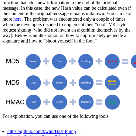
function that adds new information to the end of the original
message. In this case, the new Hash value can be calculated even if
the content of the original message remains unknown. You can learn
more
here
. The problem was encountered only a couple of times
when the developers decided to implement their "cool" VK-style
request signing (who did not invent an algorithm themselves by the
way). Below is an illustration on how to appropriately generate a
signature and how to "shoot yourself in the foot."
For exploitation, you can use one of the following tools:
https://github.com/bwall/HashPump