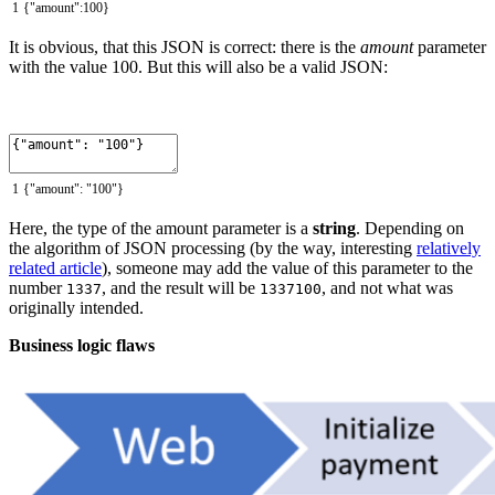
1
{
"amount"
:
100
}
It is obvious, that this JSON is correct: there is the
amount
parameter
with the value 100. But this will also be a valid JSON:
1
{
"amount"
:
"100"
}
Here, the type of the amount parameter is a
string
. Depending on
the algorithm of JSON processing (by the way, interesting
relatively
related article
), someone may add the value of this parameter to the
number
, and the result will be
, and not what was
1337
1337100
originally intended.
Business logic flaws