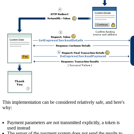
This implementation can be considered relatively safe, and here's
why:
Payment parameters are not transmitted explicitly, a token is
used instead
The server of the payment system does not send the results to