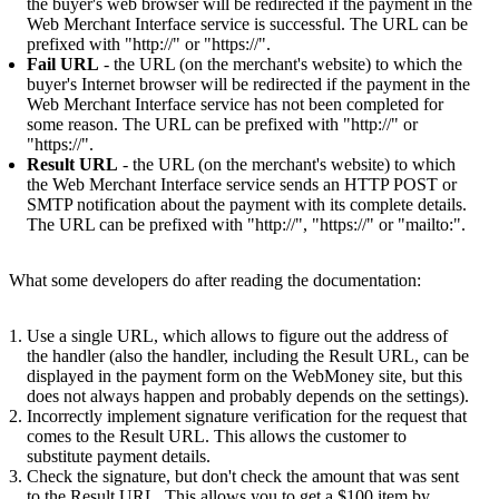
the buyer's web browser will be redirected if the payment in the
Web Merchant Interface service is successful. The URL can be
prefixed with "http://" or "https://".
Fail URL
- the URL (on the merchant's website) to which the
buyer's Internet browser will be redirected if the payment in the
Web Merchant Interface service has not been completed for
some reason. The URL can be prefixed with "http://" or
"https://".
Result URL
- the URL (on the merchant's website) to which
the Web Merchant Interface service sends an HTTP POST or
SMTP notification about the payment with its complete details.
The URL can be prefixed with "http://", "https://" or "mailto:".
What some developers do after reading the documentation:
Use a single URL, which allows to figure out the address of
the handler (also the handler, including the Result URL, can be
displayed in the payment form on the WebMoney site, but this
does not always happen and probably depends on the settings).
Incorrectly implement signature verification for the request that
comes to the Result URL. This allows the customer to
substitute payment details.
Check the signature, but don't check the amount that was sent
to the Result URL. This allows you to get a $100 item by