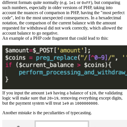
different formats quite normally (e.g.
or
), but comparing
1e1
0xFF
such numbers, especially in older versions of PHP, taking into
account the nuances of comparison in PHP, having the "most perfect
code", led to the most unexpected consequences. In a hexadecimal
notation, the comparison of the current balance with the amount
requested for withdrawal did not work correctly, which allowed the
account balance to go negative.
An example of a PHP code fragment that could lead to this:
If you input the amount
having a balance of
, the validating
1e9
$20
logic will make sure that
, removing everything except digits,
20>19
but the payment system will treat
as
.
1e9
1000000000
Another mistake is the peculiarities of typecasting.