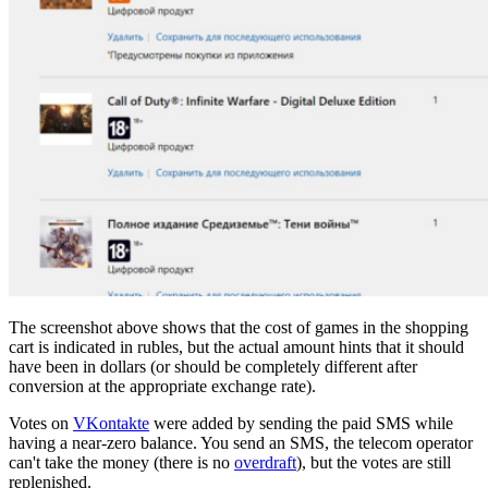
The screenshot above shows that the cost of games in the shopping
cart is indicated in rubles, but the actual amount hints that it should
have been in dollars (or should be completely different after
conversion at the appropriate exchange rate).
Votes on
VKontakte
were added by sending the paid SMS while
having a near-zero balance. You send an SMS, the telecom operator
can't take the money (there is no
overdraft
), but the votes are still
replenished.