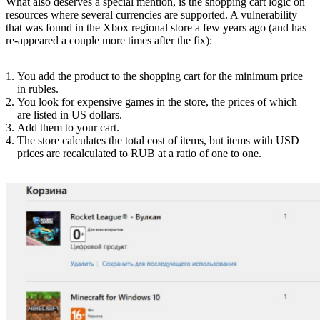
What also deserves a special mention, is the shopping cart logic on
resources where several currencies are supported. A vulnerability
that was found in the Xbox regional store a few years ago (and has
re-appeared a couple more times after the fix):
You add the product to the shopping cart for the minimum price
in rubles.
You look for expensive games in the store, the prices of which
are listed in US dollars.
Add them to your cart.
The store calculates the total cost of items, but items with USD
prices are recalculated to RUB at a ratio of one to one.