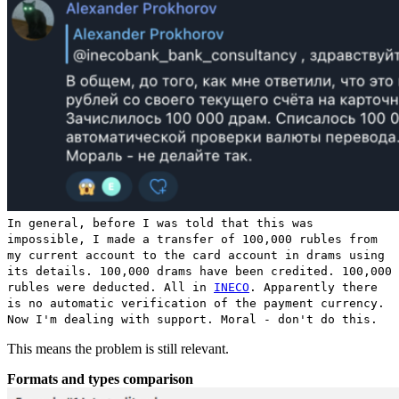
In general, before I was told that this was
impossible, I made a transfer of 100,000 rubles from
my current account to the card account in drams using
its details. 100,000 drams have been credited. 100,000
rubles were deducted. All in
INECO
. Apparently there
is no automatic verification of the payment currency.
Now I'm dealing with support. Moral - don't do this.
This means the problem is still relevant.
Formats and types comparison