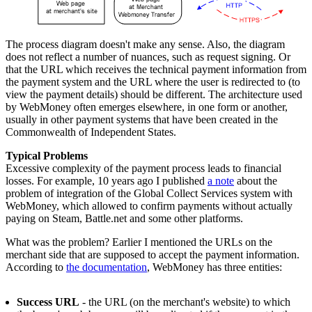
The process diagram doesn't make any sense. Also, the diagram
does not reflect a number of nuances, such as request signing. Or
that the URL which receives the technical payment information from
the payment system and the URL where the user is redirected to (to
view the payment details) should be different. The architecture used
by WebMoney often emerges elsewhere, in one form or another,
usually in other payment systems that have been created in the
Commonwealth of Independent States.
Typical Problems
Excessive complexity of the payment process leads to financial
losses. For example, 10 years ago I published
a note
about the
problem of integration of the Global Collect Services system with
WebMoney, which allowed to confirm payments without actually
paying on Steam, Battle.net and some other platforms.
What was the problem? Earlier I mentioned the URLs on the
merchant side that are supposed to accept the payment information.
According to
the documentation
, WebMoney has three entities:
Success URL
- the URL (on the merchant's website) to which