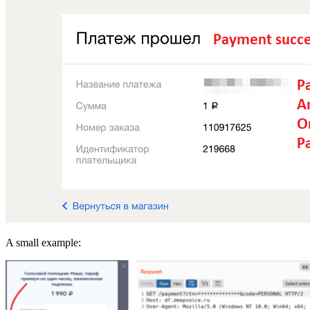
A small example: