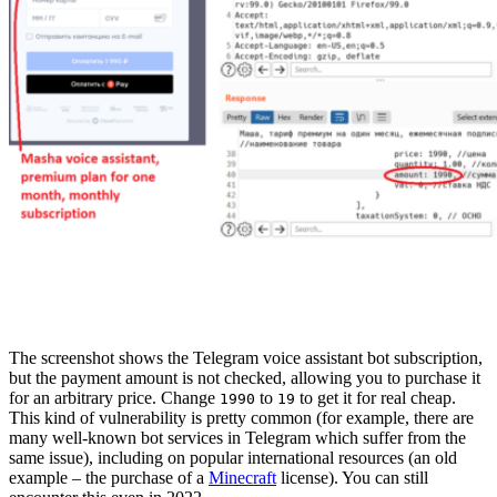
The screenshot shows the Telegram voice assistant bot subscription,
but the payment amount is not checked, allowing you to purchase it
for an arbitrary price. Change
to
to get it for real cheap.
1990
19
This kind of vulnerability is pretty common (for example, there are
many well-known bot services in Telegram which suffer from the
same issue), including on popular international resources (an old
example – the purchase of a
Minecraft
license). You can still