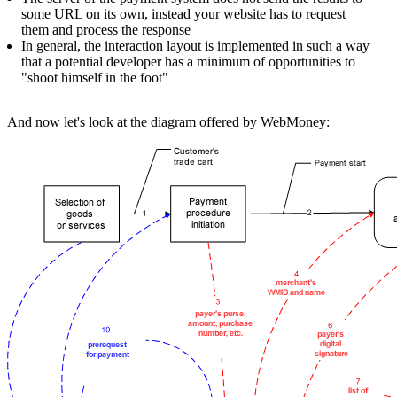
some URL on its own, instead your website has to request
them and process the response
In general, the interaction layout is implemented in such a way
that a potential developer has a minimum of opportunities to
"shoot himself in the foot"
And now let's look at the diagram offered by WebMoney: