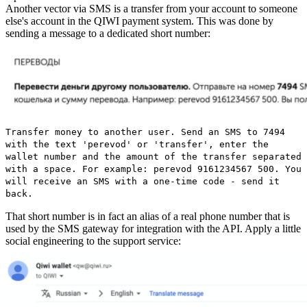
Another vector via SMS is a transfer from your account to someone
else's account in the QIWI payment system. This was done by
sending a message to a dedicated short number:
Transfer money to another user. Send an SMS to 7494
with the text 'perevod' or 'transfer', enter the
wallet number and the amount of the transfer separated
with a space. For example: perevod 9161234567 500. You
will receive an SMS with a one-time code - send it
back.
That short number is in fact an alias of a real phone number that is
used by the SMS gateway for integration with the API. Apply a little
social engineering to the support service: