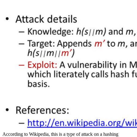
According to Wikipedia, this is a type of attack on a hashing