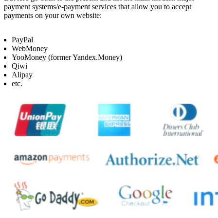
payment systems/e-payment services that allow you to accept
payments on your own website:
PayPal
WebMoney
YooMoney (former Yandex.Money)
Qiwi
Alipay
etc.