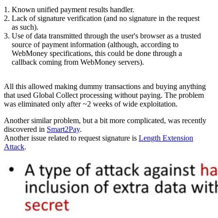
Known unified payment results handler.
Lack of signature verification (and no signature in the request
as such).
Use of data transmitted through the user's browser as a trusted
source of payment information (although, according to
WebMoney specifications, this could be done through a
callback coming from WebMoney servers).
All this allowed making dummy transactions and buying anything
that used Global Collect processing without paying. The problem
was eliminated only after ~2 weeks of wide exploitation.
Another similar problem, but a bit more complicated, was recently
discovered in
Smart2Pay
.
Another issue related to request signature is
Length Extension
Attack
.