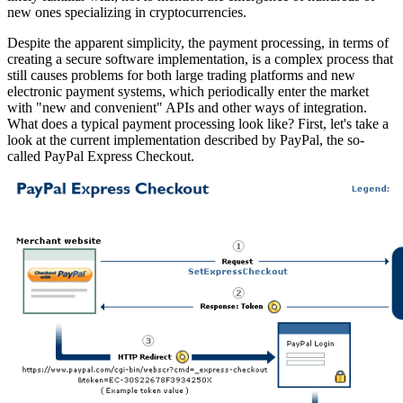
new ones specializing in cryptocurrencies.
Despite the apparent simplicity, the payment processing, in terms of
creating a secure software implementation, is a complex process that
still causes problems for both large trading platforms and new
electronic payment systems, which periodically enter the market
with "new and convenient" APIs and other ways of integration.
What does a typical payment processing look like? First, let's take a
look at the current implementation described by PayPal, the so-
called PayPal Express Checkout.