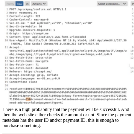
There is a high probability that the payment will be successful. And
then the web site either checks the amount or not. Since the payment
metadata has the user ID and/or payment ID, this is enough to
purchase something.