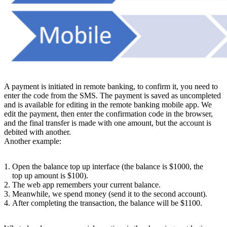
A payment is initiated in remote banking, to confirm it, you need to
enter the code from the SMS. The payment is saved as uncompleted
and is available for editing in the remote banking mobile app. We
edit the payment, then enter the confirmation code in the browser,
and the final transfer is made with one amount, but the account is
debited with another.
Another example:
Open the balance top up interface (the balance is $1000, the
top up amount is $100).
The web app remembers your current balance.
Meanwhile, we spend money (send it to the second account).
After completing the transaction, the balance will be $1100.