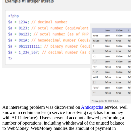
An interesting problem was discovered on
Anticaptcha
service, well
known in certain circles (a service for solving captchas for money
with API interface). User's personal account allowed performing a
number of operations, including withdrawal of the unused balance
to WebMoney. WebMoney handles the amount of payment in