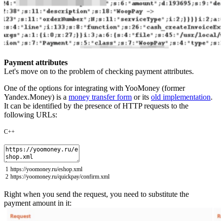
Payment attributes
Let's move on to the problem of checking payment attributes.
One of the options for integrating with YooMoney (former
Yandex.Money) is a
money transfer form
or its
old implementation
.
It can be identified by the presence of HTTP requests to the
following URLs:
C++
1
https
:
//yoomoney.ru/eshop.xml
2
https
:
//yoomoney.ru/quickpay/confirm.xml
Right when you send the request, you need to substitute the
payment amount in it: