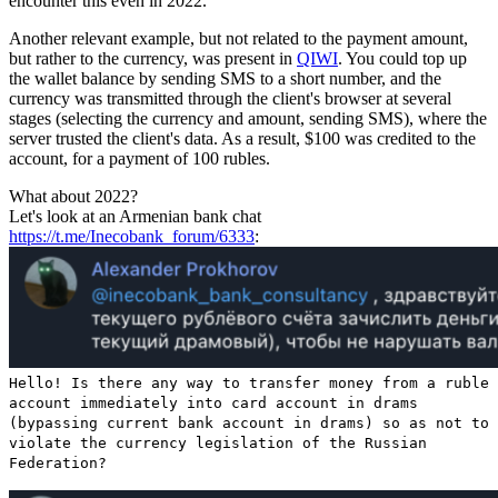
encounter this even in 2022.
Another relevant example, but not related to the payment amount,
but rather to the currency, was present in
QIWI
. You could top up
the wallet balance by sending SMS to a short number, and the
currency was transmitted through the client's browser at several
stages (selecting the currency and amount, sending SMS), where the
server trusted the client's data. As a result, $100 was credited to the
account, for a payment of 100 rubles.
What about 2022?
Let's look at an Armenian bank chat
https://t.me/Inecobank_forum/6333
:
Hello! Is there any way to transfer money from a ruble
account immediately into card account in drams
(bypassing current bank account in drams) so as not to
violate the currency legislation of the Russian
Federation?