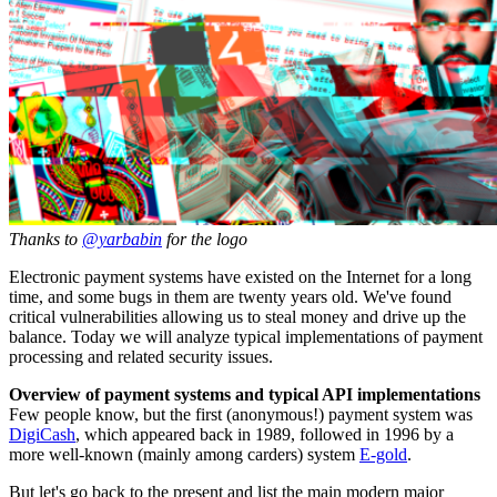
Thanks to
@yarbabin
for the logo
Electronic payment systems have existed on the Internet for a long
time, and some bugs in them are twenty years old. We've found
critical vulnerabilities allowing us to steal money and drive up the
balance. Today we will analyze typical implementations of payment
processing and related security issues.
Overview of payment systems and typical API implementations
Few people know, but the first (anonymous!) payment system was
DigiCash
, which appeared back in 1989, followed in 1996 by a
more well-known (mainly among carders) system
E-gold
.
But let's go back to the present and list the main modern major