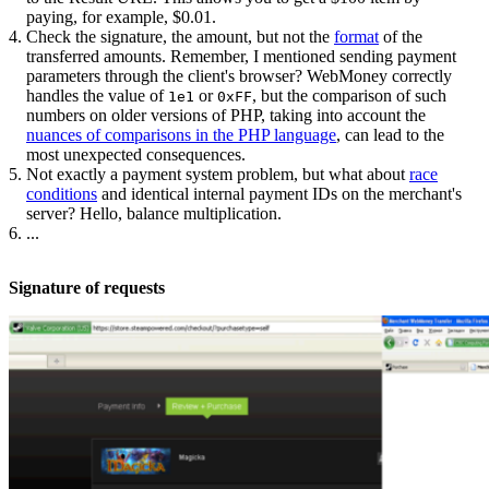
paying, for example, $0.01.
Check the signature, the amount, but not the
format
of the
transferred amounts. Remember, I mentioned sending payment
parameters through the client's browser? WebMoney correctly
handles the value of
or
, but the comparison of such
1e1
0xFF
numbers on older versions of PHP, taking into account the
nuances of comparisons in the PHP language
, can lead to the
most unexpected consequences.
Not exactly a payment system problem, but what about
race
conditions
and identical internal payment IDs on the merchant's
server? Hello, balance multiplication.
...
Signature of requests​