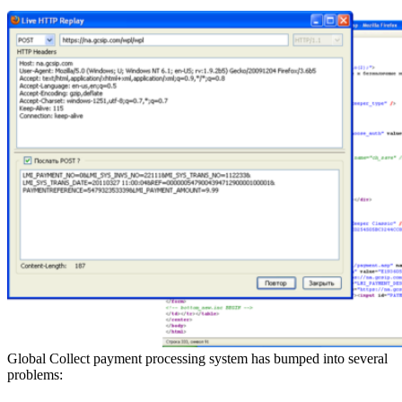
Global Collect payment processing system has bumped into several
problems: