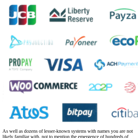
As well as dozens of lesser-known systems with names you are not
likely familiar with, not to mention the emergence of hundreds of