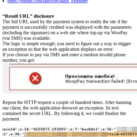
https://github.com/iagox86/hash_extender
“Result URL” disclosure​
The full URL used by the payment system to notify the site if the
payment is successfully credited was displayed with the parameters
(including the signature) on a web site where top-up via WooPay
(via SMS) was available.
The logic is simple enough; you need to figure out a way to trigger
an exception so that the web application displays an error.
If you choose to pay via SMS and enter a random invalid phone
number, you get:
Repeat the HTTP request a couple of hundred times. After banning
our client, the web application throwed an exception. Its text
contained the secret URL. By following it, we could finalize the
payment.