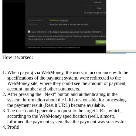
How it worked:
When paying via WebMoney, the users, in accordance with the
specifications of the payment system, were redirected to the
WebMoney site, where they could see the amount of payment,
account number and other parameters.
After pressing the "Next" button and authenticating in the
system, information about the URL responsible for processing
the payment result (Result URL) became available.
The user could generate a request to the target URL, which,
according to the WebMoney specification (well, almost),
informed the payment system that the payment was successful.
Profit!