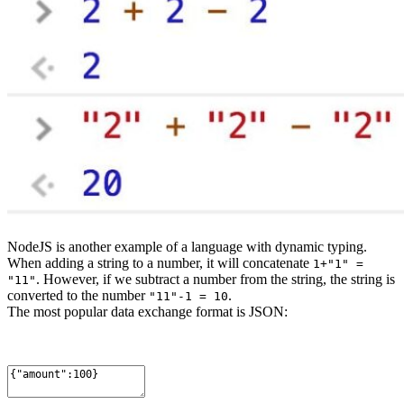
NodeJS is another example of a language with dynamic typing.
When adding a string to a number, it will concatenate
1+"1" =
. However, if we subtract a number from the string, the string is
"11"
converted to the number
.
"11"-1 = 10
The most popular data exchange format is JSON: